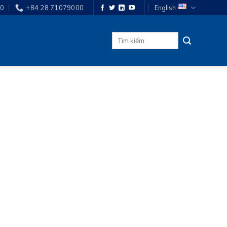
00
+84 28 71079000
English
Search
for: