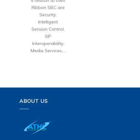
5 reason to own
Ribbon SBC are
Security,
Intelligent
Session Control,
SIP
Interoperability,
Media Services,...
ABOUT US