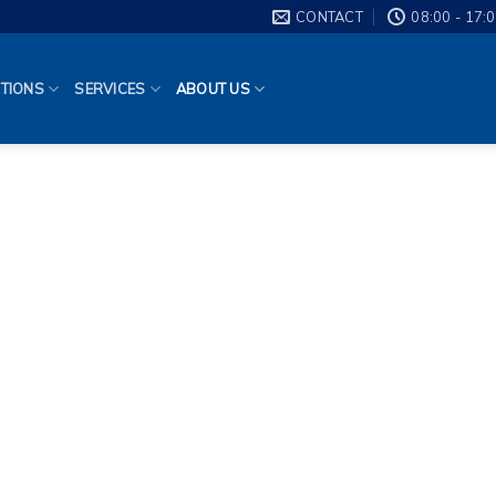
CONTACT
08:00 - 17:
TIONS
SERVICES
ABOUT US