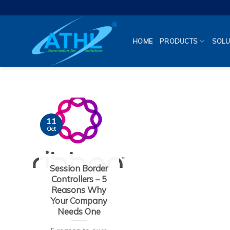
Skip
to
content
HOME
PRODUCTS
SOLU
11
Oct
Session Border
Controllers – 5
Reasons Why
Your Company
Needs One